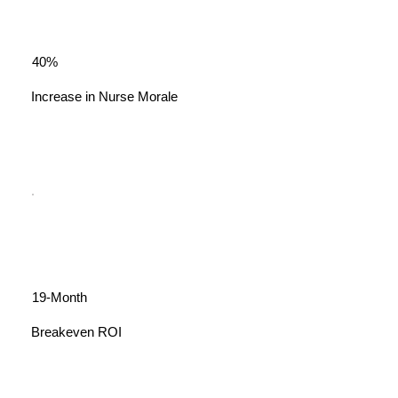
40%
Increase in Nurse Morale
19-Month
Breakeven ROI