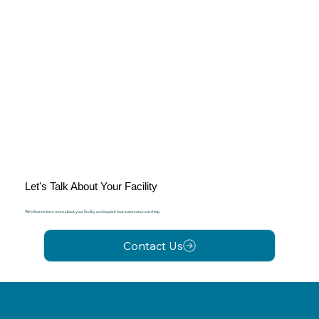
Let's Talk About Your Facility
We'd love to learn more about your facility and explore how automation can help.
Contact Us