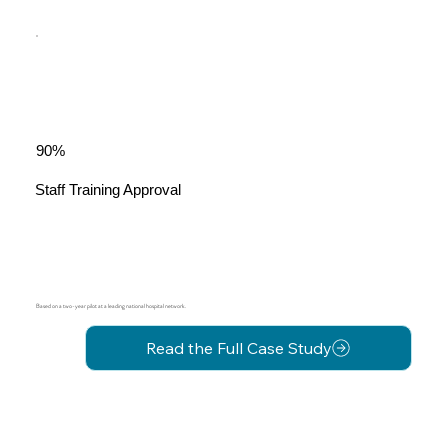
90%
Staff Training Approval
Based on a two-year pilot at a leading national hospital network.
Read the Full Case Study