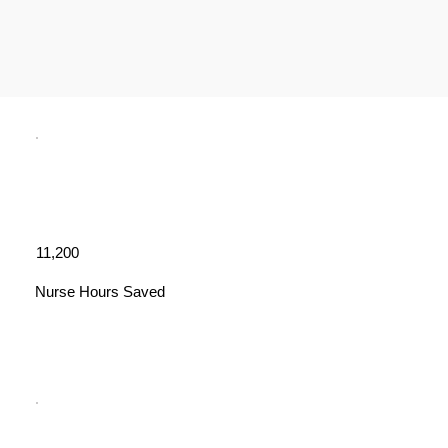
11,200
Nurse Hours Saved