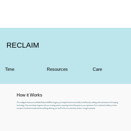
RECLAIM
Time
Resources
Care
How it Works
Our intelligent Autonomous Mobile Robots (AMRs) navigate your hospital environment safely and efficiently, utilizing advanced sensors and mapping
technology. They seamlessly integrate with your existing systems, requiring minimal disruption to your operations. From medication delivery to linen
transport, Curabotics handles the heavy lifting, allowing your staff to focus on what they do best: caring for patients.