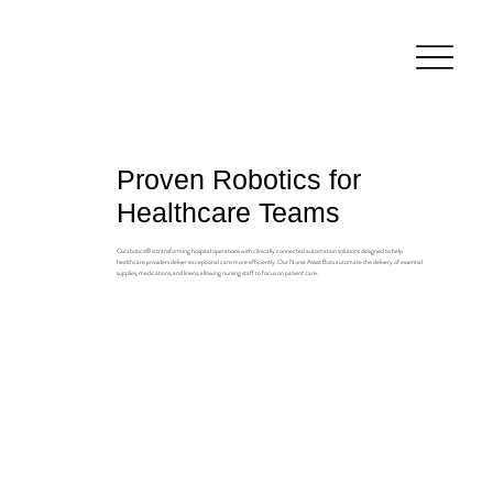
Proven Robotics for
Healthcare Teams
Curabotics® is transforming hospital operations with clinically connected automation solutions designed to help
healthcare providers deliver exceptional care more efficiently. Our Nurse Assist Bots automate the delivery of essential
supplies, medications, and linens, allowing nursing staff to focus on patient care.