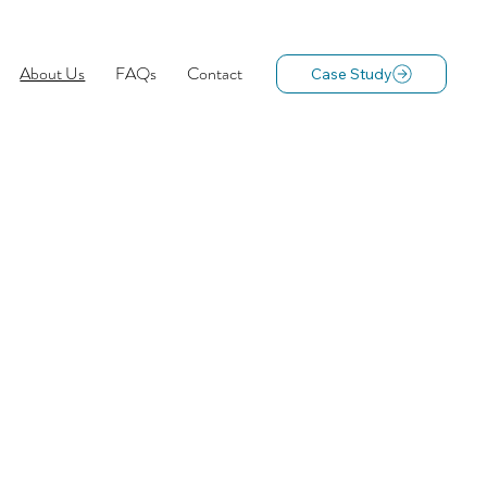
About Us
FAQs
Contact
Case Study