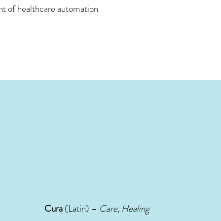
ont of healthcare automation
Cura
(Latin) –
Care, Healing