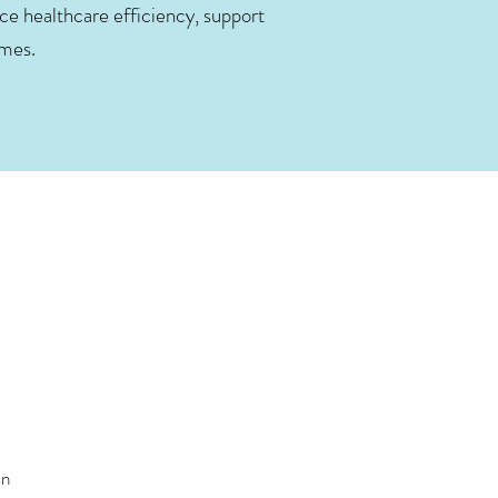
e healthcare efficiency, support
omes.
an