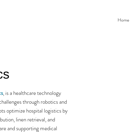
Home
cs
cs
, is a healthcare technology
challenges through robotics and
 optimize hospital logistics by
bution, linen retrieval, and
are and supporting medical