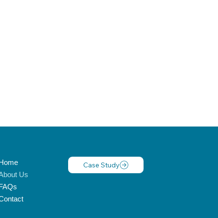
Home
Case Study
About Us
FAQs
Contact