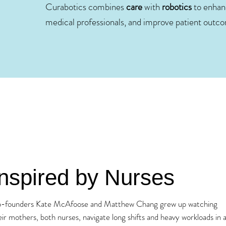
Curabotics combines
care
with
robotics
to enhanc
medical professionals, and improve patient outc
Inspired by Nurses
-founders Kate McAfoose and Matthew Chang grew up watching
eir mothers, both nurses, navigate long shifts and heavy workloads in 