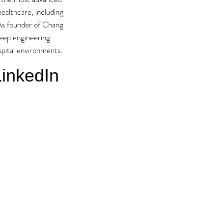
ealthcare, including
 As founder of Chang
deep engineering
ospital environments.
inkedIn