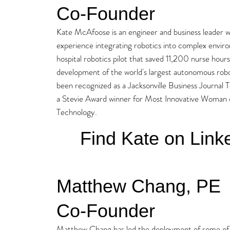
Co-Founder
Kate McAfoose is an engineer and business leader wi
experience integrating robotics into complex envir
hospital robotics pilot that saved 11,200 nurse hou
development of the world's largest autonomous rob
been recognized as a Jacksonville Business Journa
a Stevie Award winner for Most Innovative Woman o
Technology.
Find Kate on Link
Matthew Chang, PE
Co-Founder
Matthew Chang has led the deployment of some of