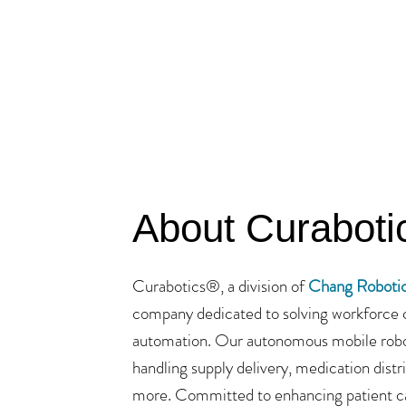
About Curaboti
Curabotics®, a division of
Chang Roboti
company dedicated to solving workforce 
automation. Our autonomous mobile robots
handling supply delivery, medication distri
more. Committed to enhancing patient c