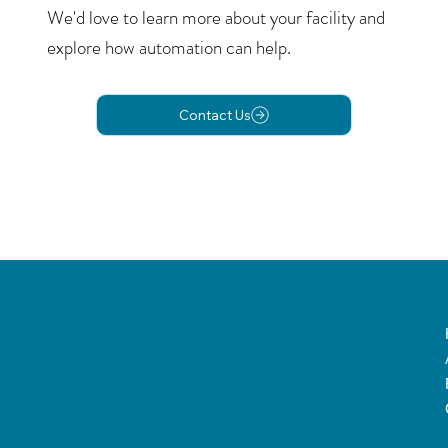
We'd love to learn more about your facility and
explore how automation can help.
Contact Us