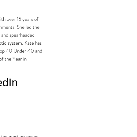
th over 15 years of
onments. She led the
rs and spearheaded
otic system. Kate has
l Top 40 Under 40 and
f the Year in
edIn
 the most advanced