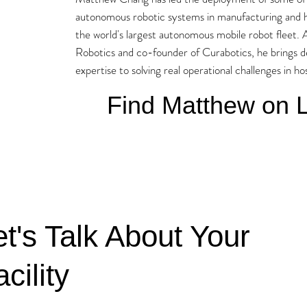
autonomous robotic systems in manufacturing and h
the world's largest autonomous mobile robot fleet.
Robotics and co-founder of Curabotics, he brings 
expertise to solving real operational challenges in h
Find Matthew on L
et's Talk About Your
cility