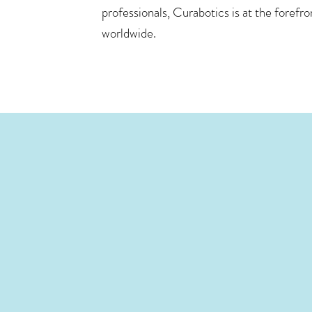
professionals, Curabotics is at the forefr
worldwide.