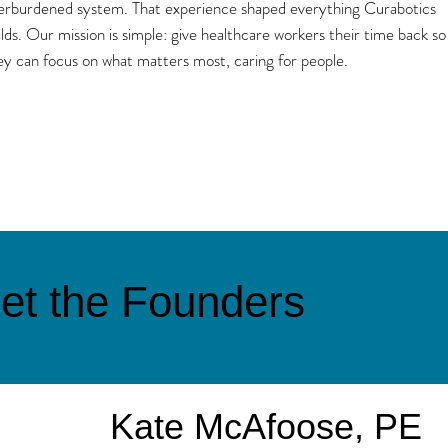
erburdened system. That experience shaped everything Curabotics
ilds. Our mission is simple: give healthcare workers their time back so
ey can focus on what matters most, caring for people.
et the Founders
Kate McAfoose, PE