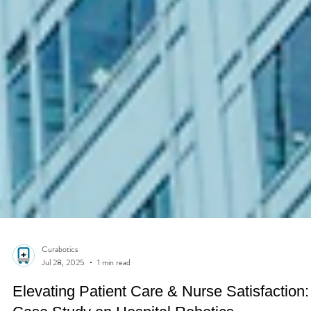
Curabotics
Jul 28, 2025
1 min read