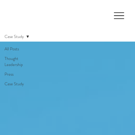
Case Study
All Posts
Thought
Leadership
Press
Case Study