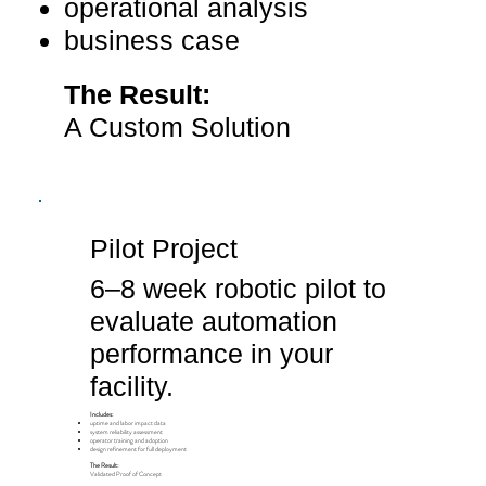
operational analysis
​business case
​The Result:
A Custom Solution
Pilot Project
6–8 week robotic pilot to
evaluate automation
performance in your
facility.
Includes:
uptime and labor impact data
system reliability assessment
operator training and adoption
design refinement for full deployment
The Result:
Validated Proof of Concept