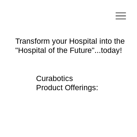
Transform your Hospital into the
"Hospital of the Future"...today!
Curabotics
Product Offerings: