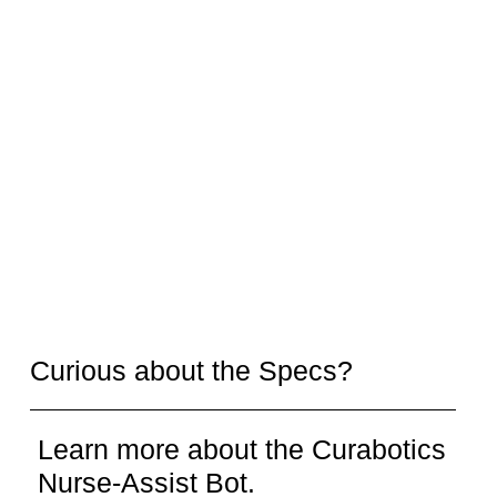
Curious about the Specs?
Learn more about the Curabotics
Nurse-Assist Bot.