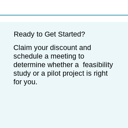
Ready to Get Started?
Claim your discount and
schedule a meeting to
determine whether a feasibility
study or a pilot project is right
for you.