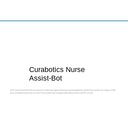
Curabotics Nurse
Assist-Bot
The Curabotics Nurse Assist-Bot is an autonomous mobile robot engineered to bring nurses the supplies they need directly to a patient room. Using our mobile
phone compatible interface, they can call for the Nurse Assist-Bot, and supplies will be delivered to them within 90-seconds!