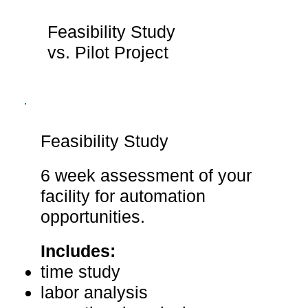
Feasibility Study
vs. Pilot Project
Feasibility Study
6 week assessment of your
facility for automation
opportunities.
Includes:
time study
labor analysis